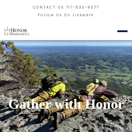
CONTACT US
717-533-9077
Follow Us On LinkedIn
Gather with Honor