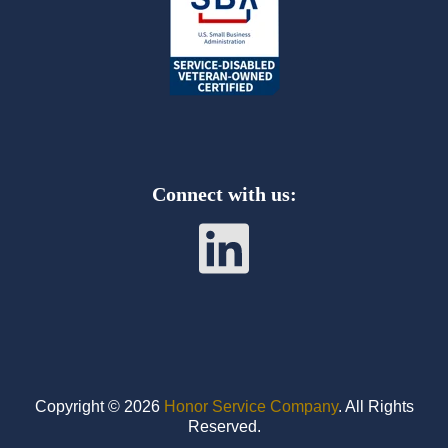
Connect
with us:
Copyright © 2026
Honor Service Company
. All Rights
Reserved.