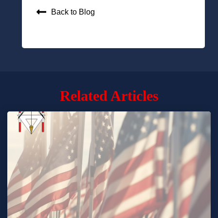
Back to Blog
Related Articles