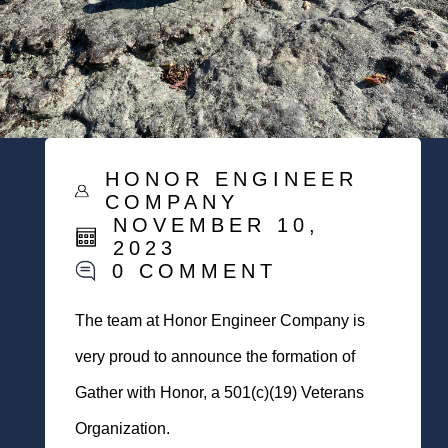
HONOR ENGINEER
COMPANY
NOVEMBER 10,
2023
0 COMMENT
The team at Honor Engineer Company is
very proud to announce the formation of
Gather with Honor, a 501(c)(19) Veterans
Organization.