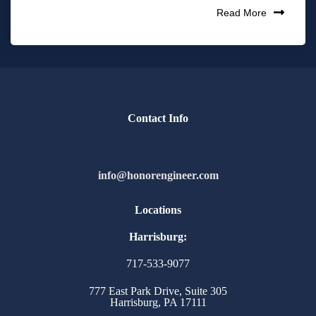
Read More
Contact Info
info@honorengineer.com
Locations
Harrisburg:
717-533-9077
777 East Park Drive, Suite 305
Harrisburg, PA 17111