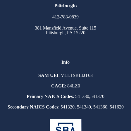
Pittsburgh:
412-783-0839
381 Mansfield Avenue, Suite 115
Pittsburgh, PA 15220
Info
SAM UEI
: VLLTSBLJJT68
CAGE
: 84LZ0
Primary NAICS Codes
: 541330,541370
Secondary NAICS Codes
: 541320, 541340, 541360, 541620