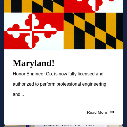
Maryland!
Honor Engineer Co. is now fully licensed and
authorized to perform professional engineering
and...
Read More