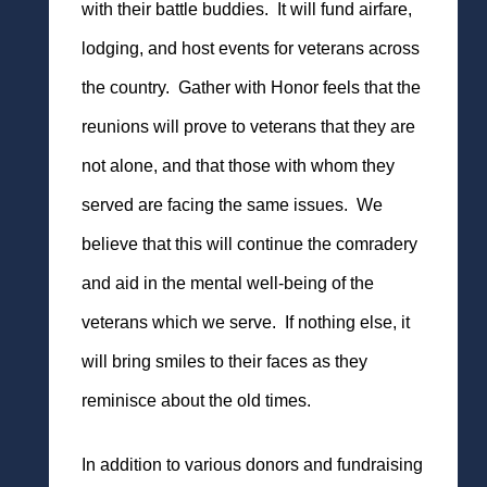
with their battle buddies. It will fund airfare,
lodging, and host events for veterans across
the country. Gather with Honor feels that the
reunions will prove to veterans that they are
not alone, and that those with whom they
served are facing the same issues. We
believe that this will continue the comradery
and aid in the mental well-being of the
veterans which we serve. If nothing else, it
will bring smiles to their faces as they
reminisce about the old times.
In addition to various donors and fundraising