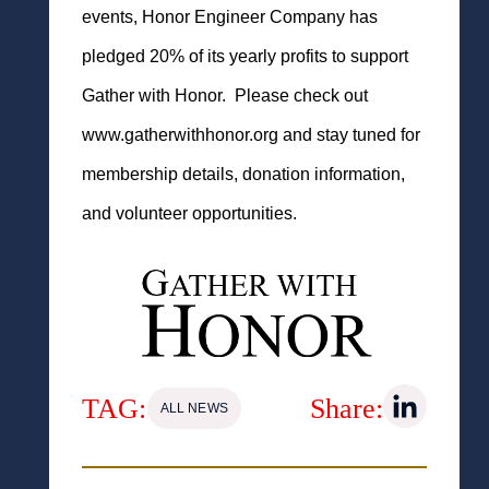
events, Honor Engineer Company has
pledged 20% of its yearly profits to support
Gather with Honor. Please check out
www.gatherwithhonor.org and stay tuned for
membership details, donation information,
and volunteer opportunities.
TAG:
Share:
ALL NEWS