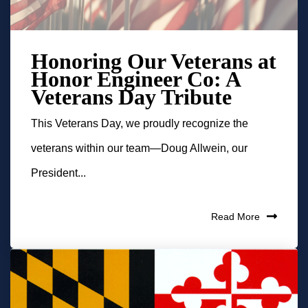
Honoring Our Veterans at
Honor Engineer Co: A
Veterans Day Tribute
This Veterans Day, we proudly recognize the
veterans within our team—Doug Allwein, our
President...
Read More