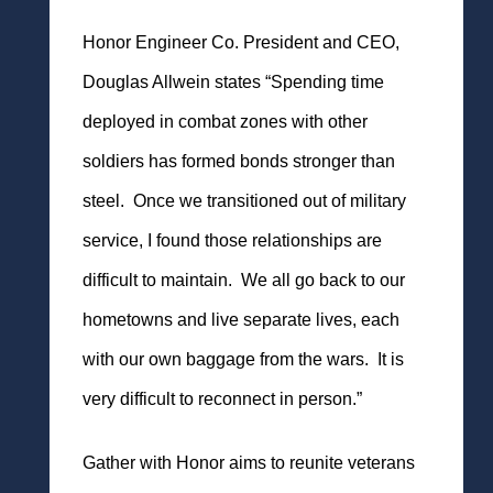
Honor Engineer Co. President and CEO,
Douglas Allwein states “Spending time
deployed in combat zones with other
soldiers has formed bonds stronger than
steel. Once we transitioned out of military
service, I found those
relationships are
difficult to maintain. We all go back to our
hometowns and live separate lives, each
with our own baggage from the wars. It is
very difficult to reconnect in person.”
Gather with Honor aims to reunite veterans