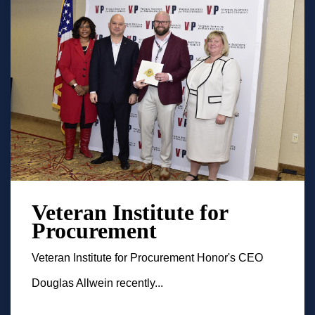
Veteran Institute for
Procurement
Veteran Institute for Procurement Honor's CEO
Douglas Allwein recently...