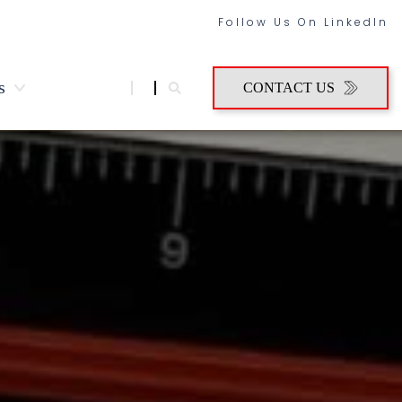
Follow Us On LinkedIn
s
CONTACT US