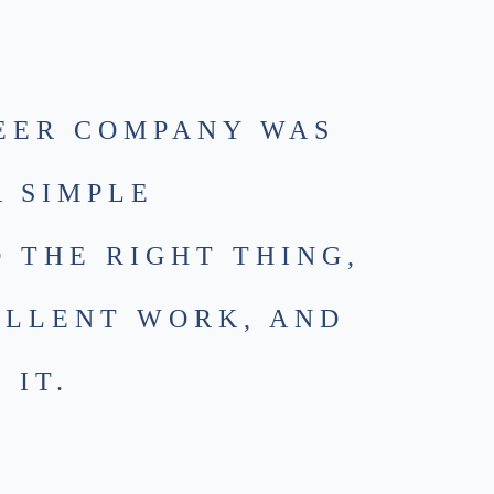
EER COMPANY WAS
A SIMPLE
O THE RIGHT THING,
ELLENT WORK, AND
 IT.