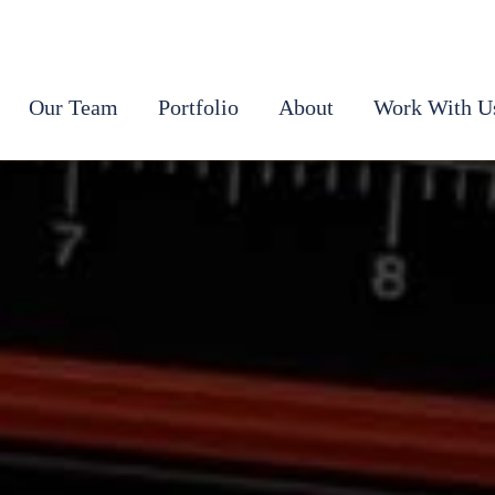
Our Team
Portfolio
About
Work With U