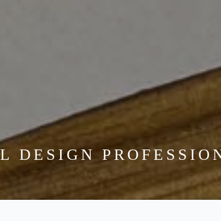
VETERAN DRIVEN