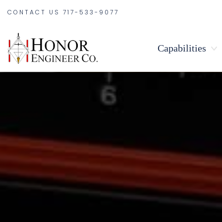
CONTACT US
717-533-9077
Capabilities