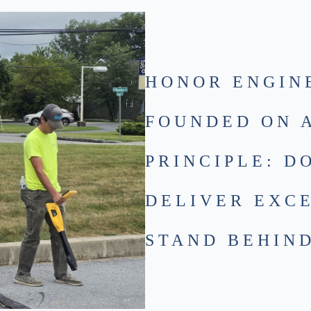
HONOR ENGIN
FOUNDED ON 
PRINCIPLE: D
DELIVER EXC
STAND BEHIND