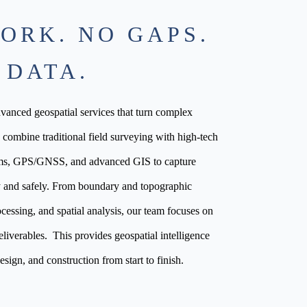
ORK. NO GAPS.
 DATA.
anced geospatial services that turn complex
e combine traditional field surveying with high-tech
ms, GPS/GNSS, and advanced GIS to capture
tly and safely. From boundary and topographic
cessing, and spatial analysis, our team focuses on
eliverables. This provides geospatial intelligence
esign, and construction from start to finish.