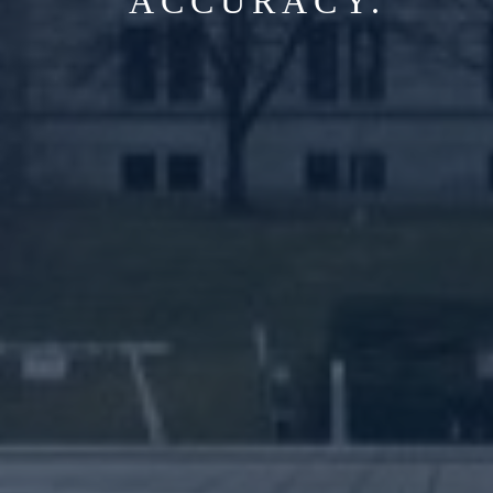
ACCURACY.