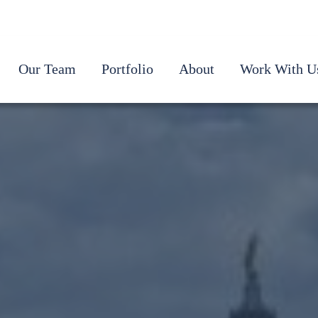
Our Team
Portfolio
About
Work With U