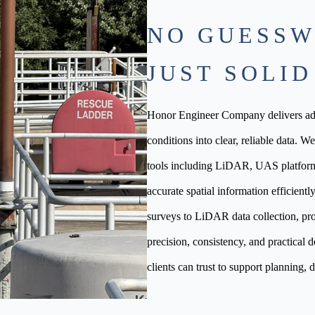
NO GUESSW
JUST SOLID
Honor Engineer Company delivers adv
conditions into clear, reliable data. W
tools including LiDAR, UAS platfor
accurate spatial information efficien
surveys to LiDAR data collection, pro
precision, consistency, and practical d
clients can trust to support planning, d