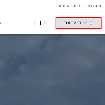
Follow Us On LinkedIn
s
CONTACT US