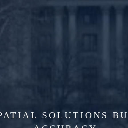
PATIAL SOLUTIONS BU