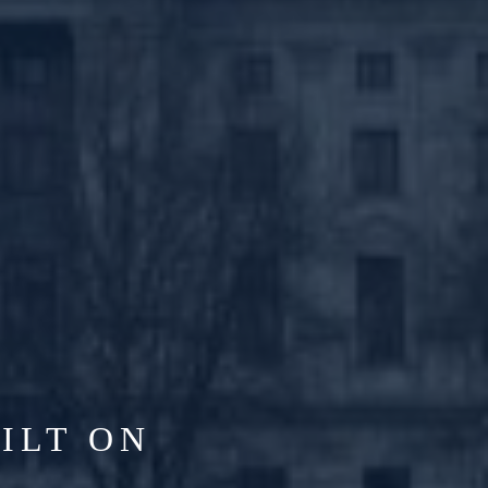
ILT ON