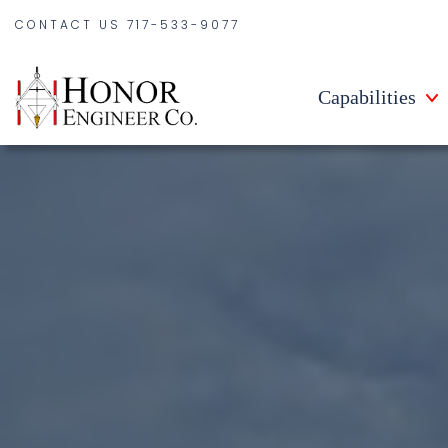
CONTACT US
717-533-9077
Capabilities