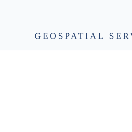
GEOSPATIAL SER
3D Laser Scanning / Reality Capture
– High-resol
conditions exactly as they are, creating accurate 3
plan from with confidence.
Aerial Imagery & LiDAR
– UAS-based imagery and
over large or complex sites, reducing field time whi
Geographic Information Systems (GIS)
– We turn 
by organizing, analyzing, and visualizing informatio
decision-making.