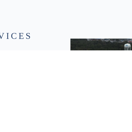
VICES
ution scans that capture existing
D models you can design, measure, and
 LiDAR deliver fast, detailed data
le improving accuracy and safety.
spatial data into usable intelligence
n to support smarter planning and